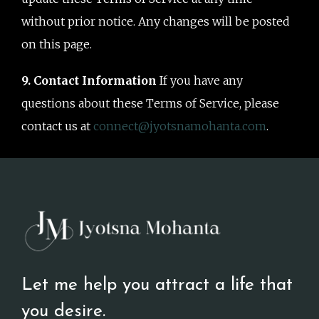
without prior notice. Any changes will be posted
on this page.
9. Contact Information
If you have any
questions about these Terms of Service, please
contact us at
connect@jyotsnamohanta.com
.
Let me help you attract a life that
you desire.