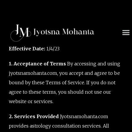
Skip
to
content
M
Effective Date:
1/4/23
1. Acceptance of Terms
By accessing and using
jyotsnamohanta.com, you accept and agree to be
bound by these Terms of Service. If you do not
agree to these terms, you should not use our
website or services.
2. Services Provided
Jyotsnamohanta.com
provides astrology consultation services. All