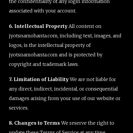
the confidentiality of any login information
associated with your account.
6. Intellectual Property
All content on
jyotsnamohanta.com, including text, images, and
logos, is the intellectual property of
jyotsnamohanta.com and is protected by
copyright and trademark laws.
7. Limitation of Liability
We are not liable for
any direct, indirect, incidental, or consequential
damages arising from your use of our website or
services.
8. Changes to Terms
We reserve the right to
update these Terms of Service at any time