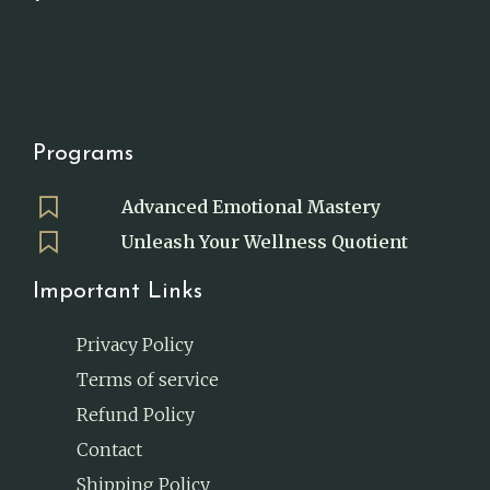
Programs
Advanced Emotional Mastery
Unleash Your Wellness Quotient
Important Links
Privacy Policy
Terms of service
Refund Policy
Contact
Shipping Policy