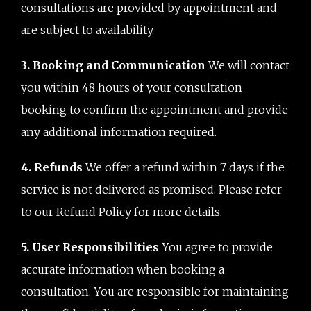
consultations are provided by appointment and
are subject to availability.
3. Booking and Communication
We will contact
you within 48 hours of your consultation
booking to confirm the appointment and provide
any additional information required.
4. Refunds
We offer a refund within 7 days if the
service is not delivered as promised. Please refer
to our Refund Policy for more details.
5. User Responsibilities
You agree to provide
accurate information when booking a
consultation. You are responsible for maintaining