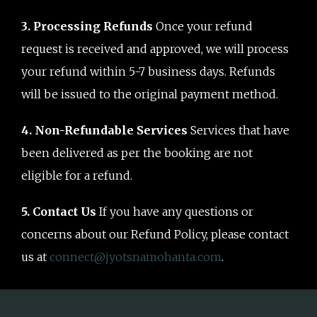
3. Processing Refunds
Once your refund
request is received and approved, we will process
your refund within 5-7 business days. Refunds
will be issued to the original payment method.
4. Non-Refundable Services
Services that have
been delivered as per the booking are not
eligible for a refund.
5. Contact Us
If you have any questions or
concerns about our Refund Policy, please contact
us at
connect@jyotsnamohanta.com
.