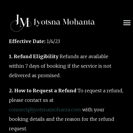
Skip
to
content
M
Effective Date:
1/4/23
1. Refund Eligibility
Refunds are available
within 7 days of booking if the service is not
delivered as promised.
2. How to Request a Refund
To request a refund,
please contact us at
connect@jyotsnamohanta.com
with your
booking details and the reason for the refund
request.