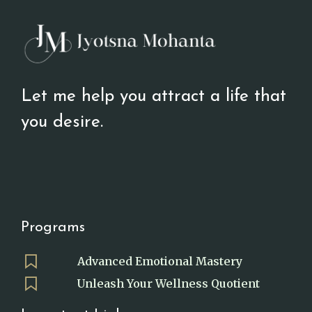
Let me help you attract a life that
you desire.
Programs
Advanced Emotional Mastery
Unleash Your Wellness Quotient