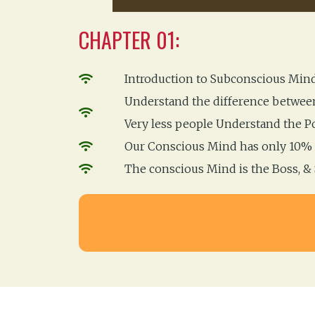
CHAPTER 01:
Introduction to Subconscious Mind
Understand the difference betwee
Very less people Understand the Po
Our Conscious Mind has only 10% 
The conscious Mind is the Boss, & 