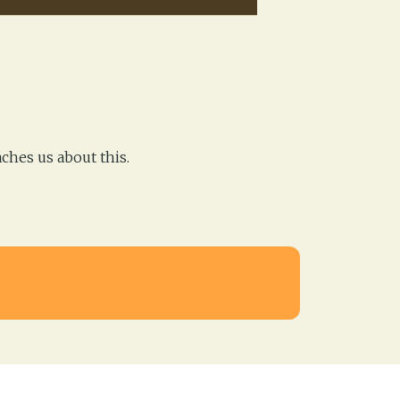
ches us about this.