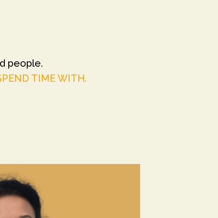
ed people.
SPEND TIME WITH.