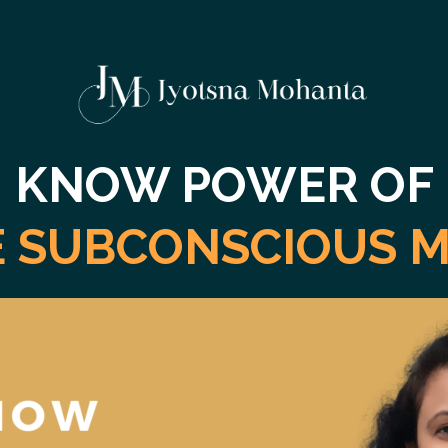
KNOW POWER OF
E SUBCONSCIOUS M