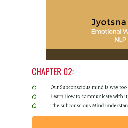
CHAPTER 02:
Our Subconscious mind is way too 
Learn How to communicate with it, t
The subconscious Mind understand