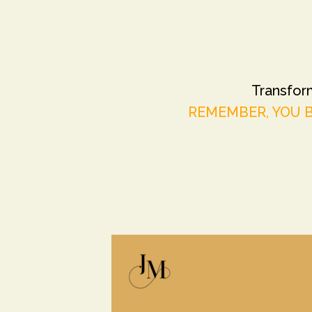
Transform
REMEMBER, YOU B