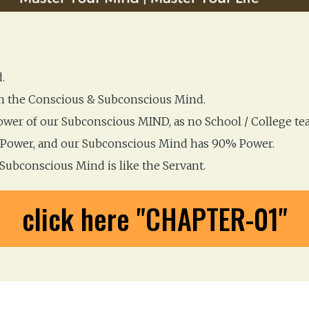
.
n the Conscious & Subconscious Mind.
wer of our Subconscious MIND, as no School / College tea
Power, and our Subconscious Mind has 90% Power.
Subconscious Mind is like the Servant.
click here "CHAPTER-01"