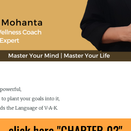
powerful,
o plant your goals into it,
s the Language of V-A-K.
click here "CHAPTER-02"