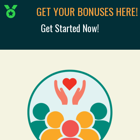
GET YOUR BONUSES HERE!
Get Started Now!