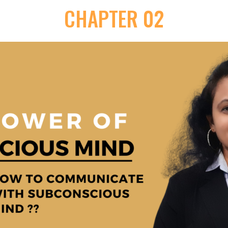
CHAPTER 02