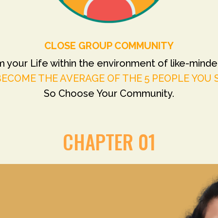
CLOSE GROUP COMMUNITY
 your Life within the environment of like-mind
ECOME THE AVERAGE OF THE 5 PEOPLE YOU 
So Choose Your Community.
CHAPTER 01